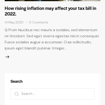
How rising inflation may affect your tax bill in
2022.
14 May, 2020
0
Comments
Q Proin faucibus nec mauris a sodales, sed elementum
mi tincidunt. Sed eget viverra egestas nisi in consequat.
Fusce sodales augue a accumsan. Cras sollicitudin,
ipsum eget blandit pulvinar. Integer…
Search