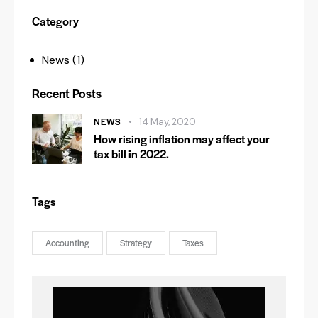
Category
News
(1)
Recent Posts
NEWS
14 May, 2020
How rising inflation may affect your
tax bill in 2022.
Tags
Accounting
Strategy
Taxes