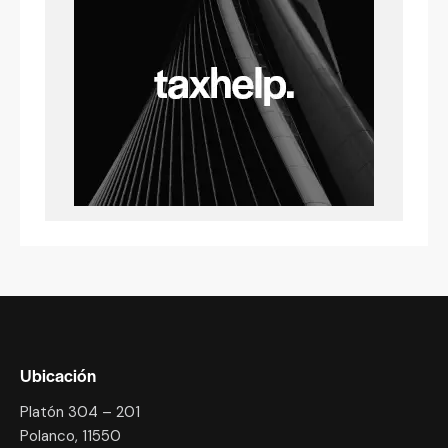
Ubicación
Platón 304 – 201
Polanco, 11550