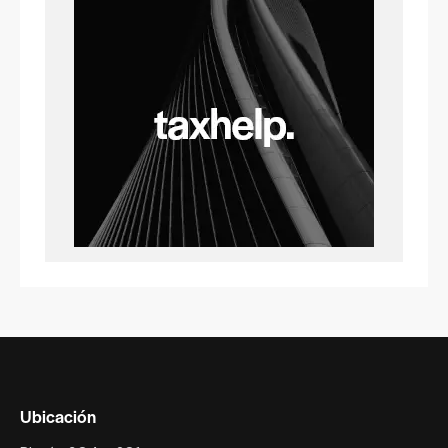
Ubicación