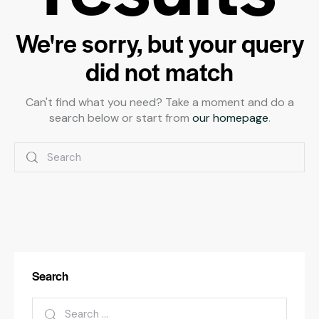
We're sorry, but your query
did not match
Can't find what you need? Take a moment and do a
search below or start from
our homepage
.
Search