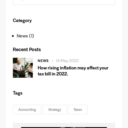
Category
News
(1)
Recent Posts
NEWS
14 May, 2020
How rising inflation may affect your
tax bill in 2022.
Tags
Accounting
Strategy
Taxes