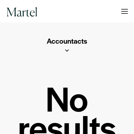
Accountacts
No
results