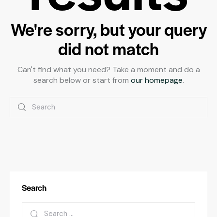
We're sorry, but your query
did not match
Can't find what you need? Take a moment and do a
search below or start from
our homepage
.
Search