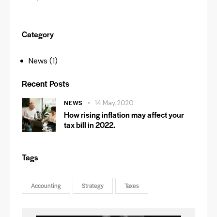
Category
News
(1)
Recent Posts
NEWS
14 May, 2020
How rising inflation may affect your
tax bill in 2022.
Tags
Accounting
Strategy
Taxes