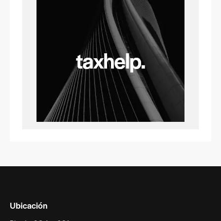
Ubicación