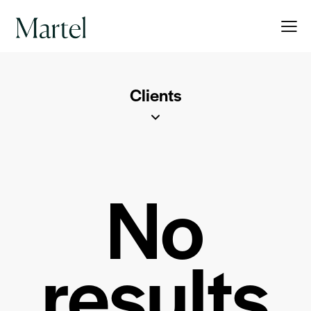
Clients
No
results