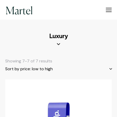
Luxury
Showing 7–7 of 7 results