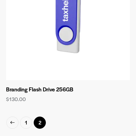
Branding Flash Drive 256GB
$
130.00
1
2