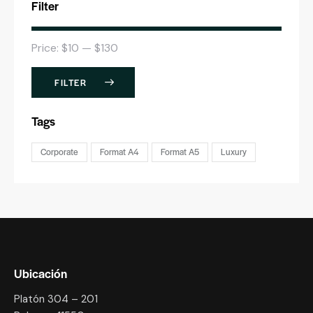
Filter
Price:
$10
—
$130
FILTER
Tags
Corporate
Format A4
Format A5
Luxury
Ubicación
Platón 304 – 201