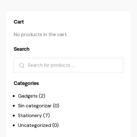
Cart
No products in the cart.
Search
Categories
Gadgets
(2)
Sin categorizar
(0)
Stationery
(7)
Uncategorized
(0)