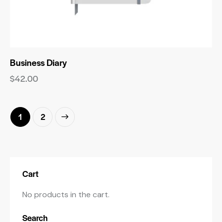
Business Diary
$
42.00
→
1
2
Cart
No products in the cart.
Search