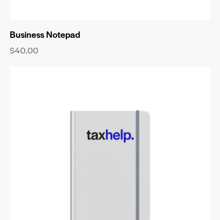
Business Notepad
$
40.00