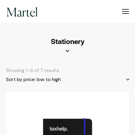
Stationery
Showing 1–6 of 7 results