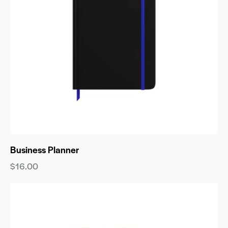
Business Planner
$
16.00