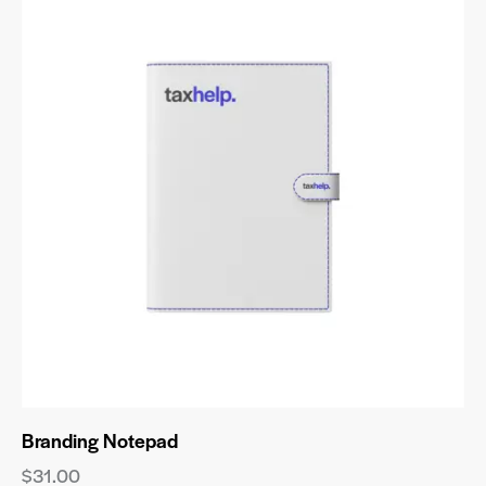
Branding Notepad
$
31.00