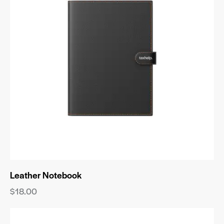
Leather Notebook
$
18.00