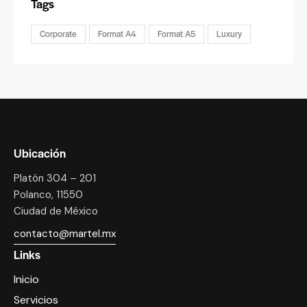
Tags
Corporate
Format A4
Format A5
Luxury
Ubicación
Platón 304 – 201
Polanco, 11550
Ciudad de México
contacto@martel.mx
Links
Inicio
Servicios