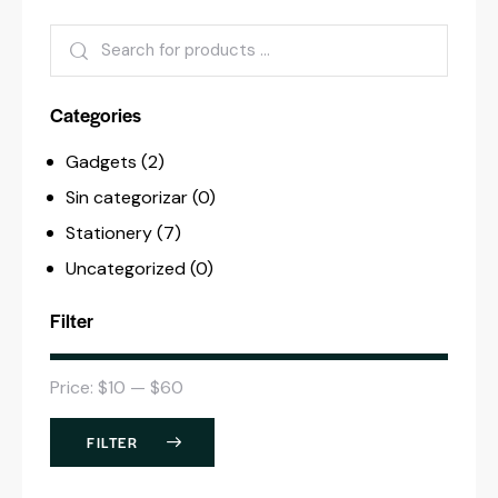
Categories
Gadgets
(2)
Sin categorizar
(0)
Stationery
(7)
Uncategorized
(0)
Filter
Price:
$10
—
$60
FILTER