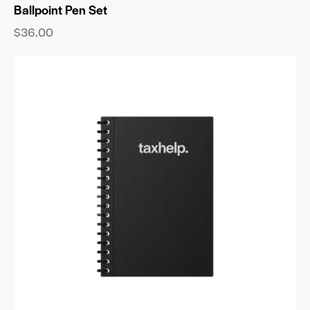
Ballpoint Pen Set
$
36.00