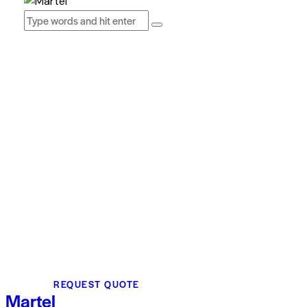
REQUEST QUOTE
Martel