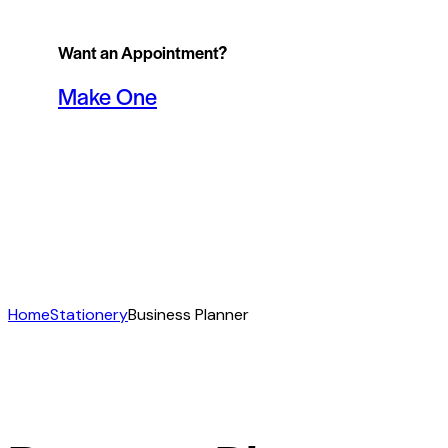
Want an Appointment?
Make One
Home
Stationery
Business Planner