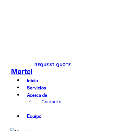
REQUEST QUOTE
Martel
Inicio
Servicios
Acerca de
Contacto
Equipo