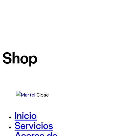
Shop
Close
Inicio
Servicios
Acerca de