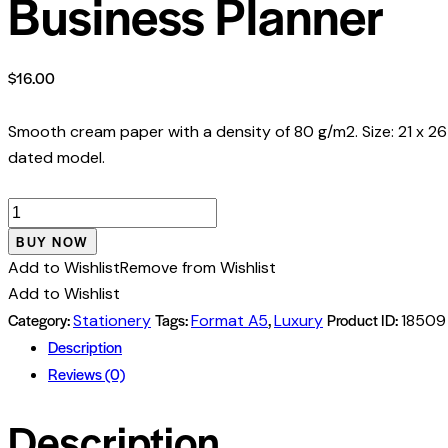
Business Planner
$
16.00
Smooth cream paper with a density of 80 g/m2. Size: 21 x 26
dated model.
Business
Planner
BUY NOW
quantity
Add to Wishlist
Remove from Wishlist
Add to Wishlist
Category:
Tags:
,
Product ID:
Stationery
Format A5
Luxury
18509
Description
Reviews (0)
Description