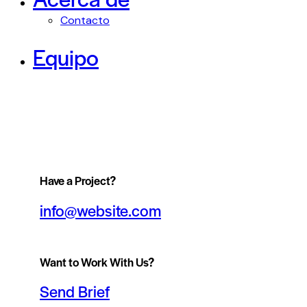
Contacto
Equipo
Have a Project?
info@website.com
Want to Work With Us?
Send Brief