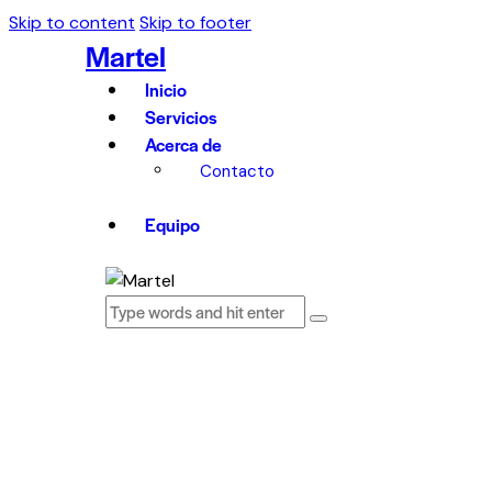
Skip to content
Skip to footer
Martel
Inicio
Servicios
Acerca de
Contacto
Equipo