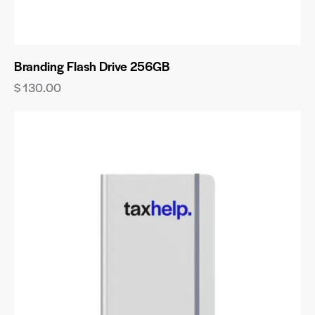
Branding Flash Drive 256GB
$
130.00