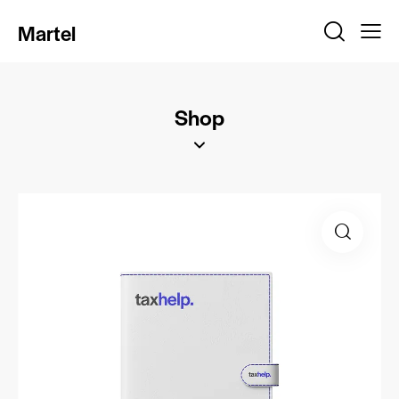
Martel
Shop