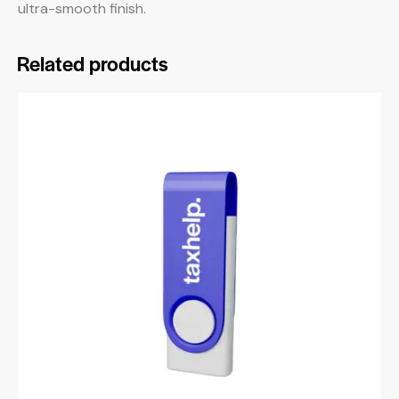
ultra-smooth finish.
Related products