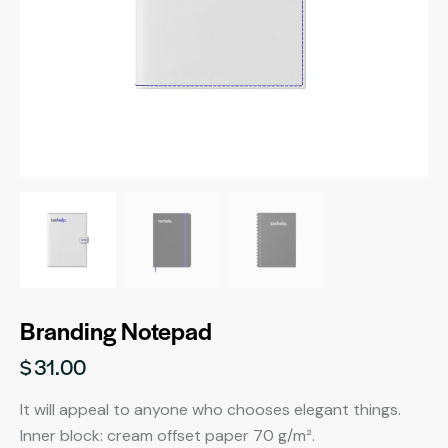
Branding Notepad
$
31.00
It will appeal to anyone who chooses elegant things.
Inner block: cream offset paper 70 g/m².