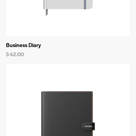
Business Diary
$
42.00