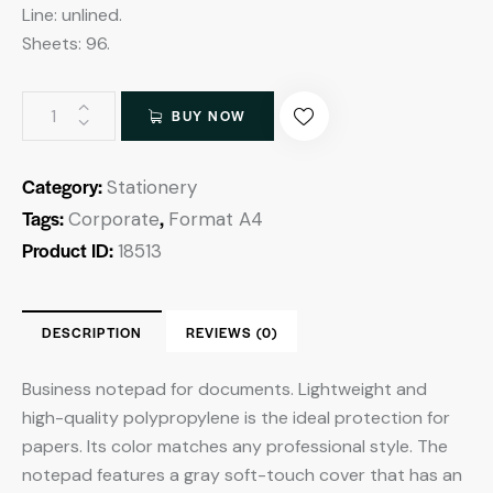
Line: unlined.
Sheets: 96.
BUY NOW
Category:
Stationery
Tags:
,
Corporate
Format A4
Product ID:
18513
DESCRIPTION
REVIEWS (0)
Business notepad for documents. Lightweight and
high-quality polypropylene is the ideal protection for
papers. Its color matches any professional style. The
notepad features a gray soft-touch cover that has an