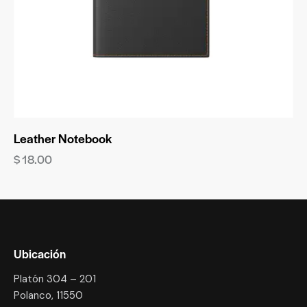
Leather Notebook
$
18.00
Ubicación
Platón 304 – 201
Polanco, 11550