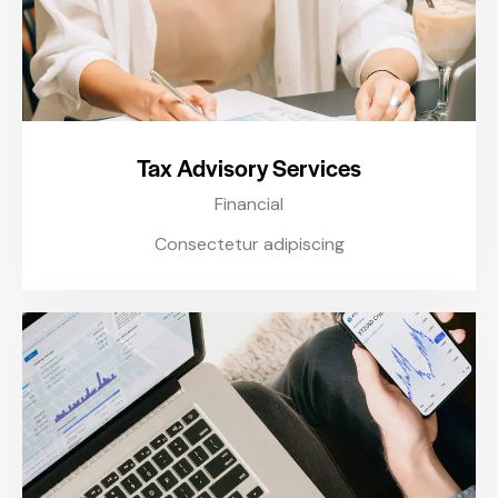
Tax Advisory Services
Financial
Consectetur adipiscing