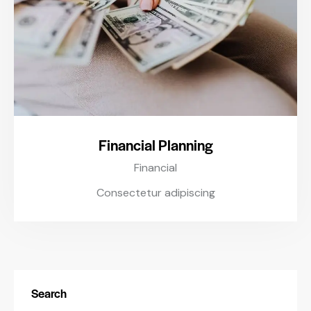
Financial Planning
Financial
Consectetur adipiscing
Search