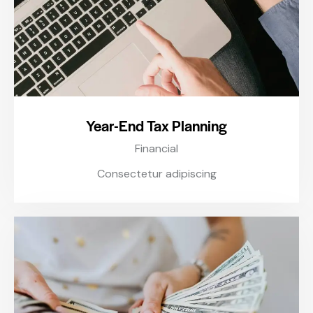
Year-End Tax Planning
Financial
Consectetur adipiscing