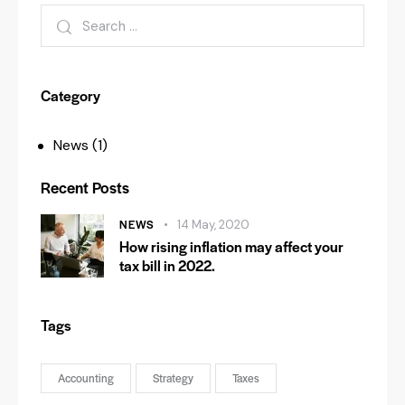
Category
News
(1)
Recent Posts
NEWS
14 May, 2020
How rising inflation may affect your
tax bill in 2022.
Tags
Accounting
Strategy
Taxes