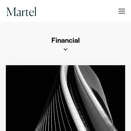
Financial