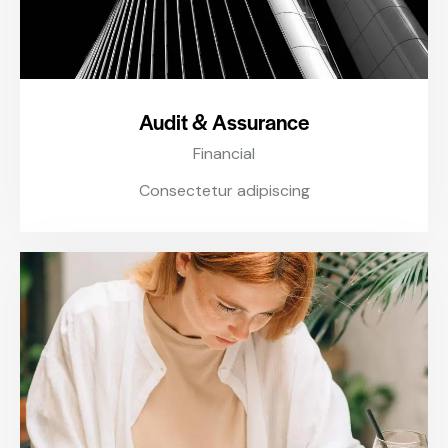
Audit & Assurance
Financial
Consectetur adipiscing