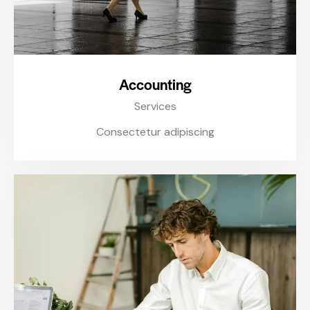
Accounting
Services
Consectetur adipiscing