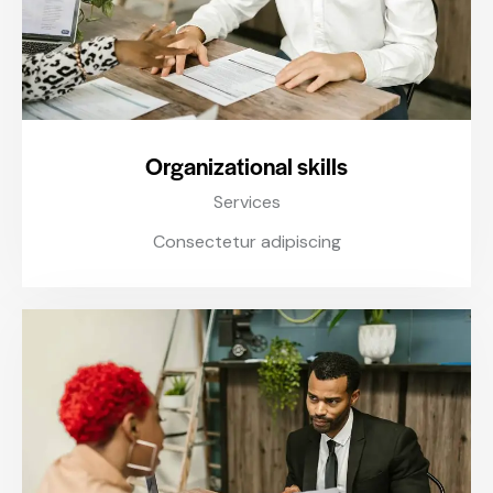
Organizational skills
Services
Consectetur adipiscing