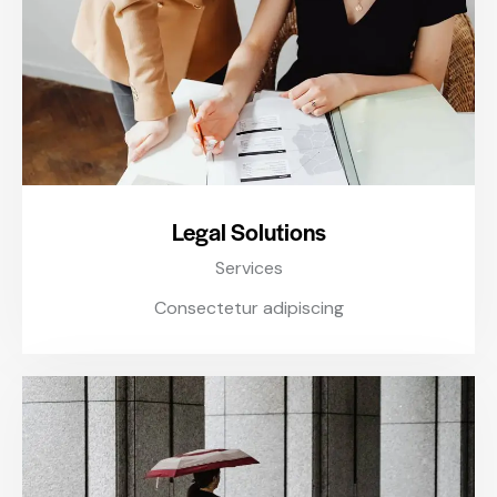
Legal Solutions
Services
Consectetur adipiscing