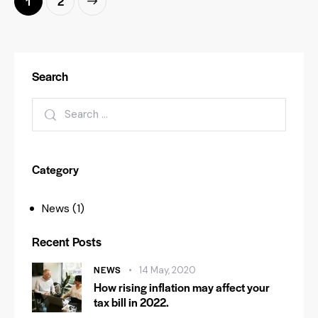
>
1
2
Search
Category
News
(1)
Recent Posts
NEWS
14 May, 2020
How rising inflation may affect your
tax bill in 2022.