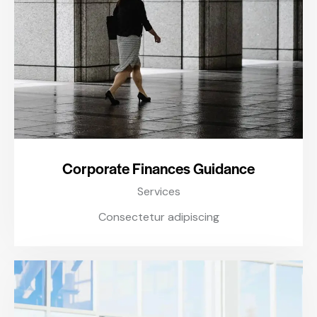
Corporate Finances Guidance
Services
Consectetur adipiscing