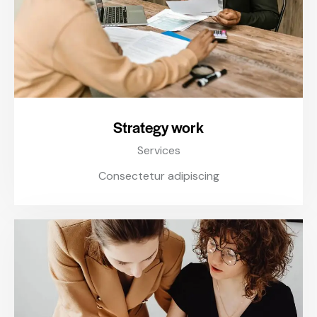
Strategy work
Services
Consectetur adipiscing