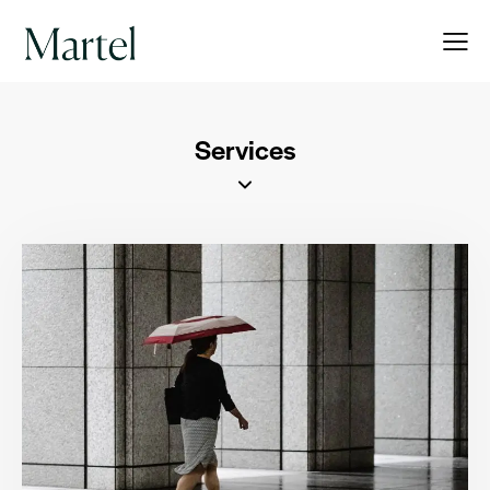
Services