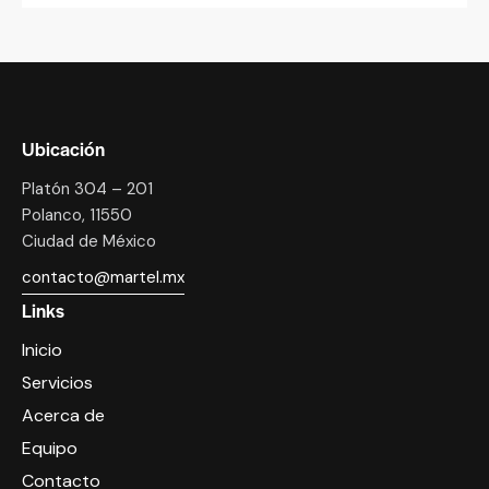
Ubicación
Platón 304 – 201
Polanco, 11550
Ciudad de México
contacto@martel.mx
Links
Inicio
Servicios
Acerca de
Equipo
Contacto