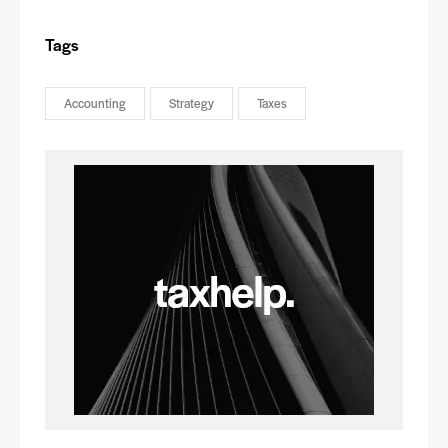
Tags
Accounting
Strategy
Taxes