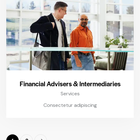
Financial Advisers & Intermediaries
Services
Consectetur adipiscing